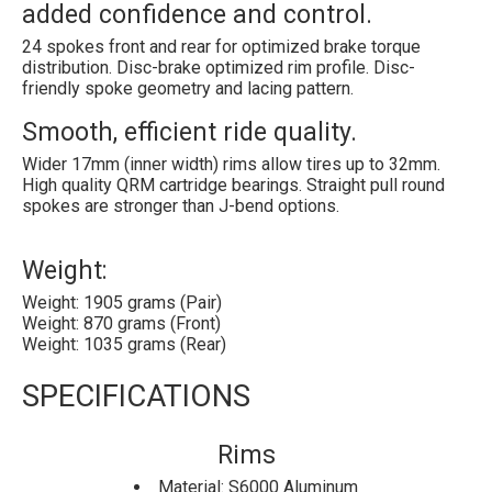
added confidence and control.
24 spokes front and rear for optimized brake torque
distribution. Disc-brake optimized rim profile. Disc-
friendly spoke geometry and lacing pattern.
Smooth, efficient ride quality.
Wider 17mm (inner width) rims allow tires up to 32mm.
High quality QRM cartridge bearings. Straight pull round
spokes are stronger than J-bend options.
Weight:
Weight: 1905 grams (Pair)
Weight: 870 grams (Front)
Weight: 1035 grams (Rear)
SPECIFICATIONS
Rims
Material: S6000 Aluminum