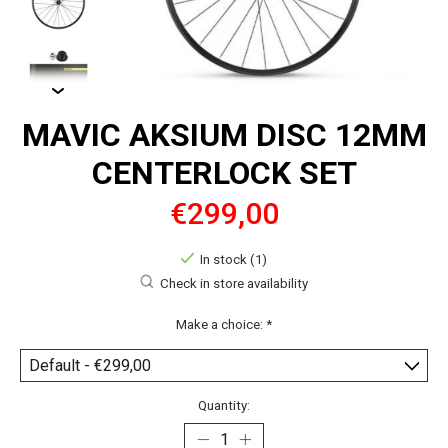
MAVIC AKSIUM DISC 12MM
CENTERLOCK SET
€299,00
In stock (1)
Check in store availability
Make a choice:
*
Quantity: