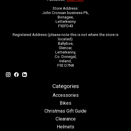
Store Address:
John Crossan business Pk,
Bonagee,
Letterkenny
F92FD43
Registered Address (please note this is not where the store is
located):
Ballyboe,
Glencar,
Letterkenny,
Co. Donegal,
Ireland,
F92 D7N8
Categories
Accessories
Bikes
Christmas Gift Guide
Clearance
Helmets