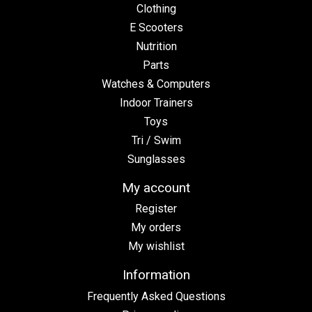
Clothing
E Scooters
Nutrition
Parts
Watches & Computers
Indoor Trainers
Toys
Tri / Swim
Sunglasses
My account
Register
My orders
My wishlist
Information
Frequently Asked Questions