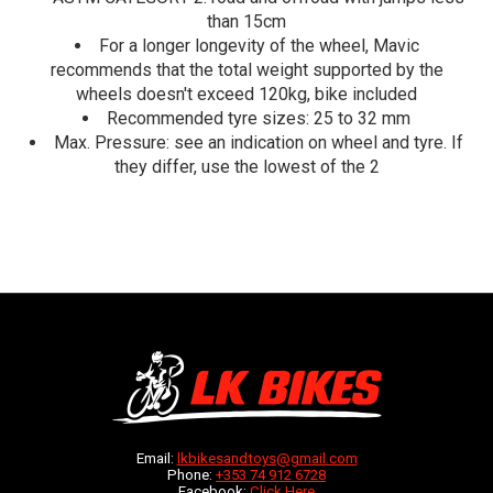
than 15cm
For a longer longevity of the wheel, Mavic
recommends that the total weight supported by the
wheels doesn't exceed 120kg, bike included
Recommended tyre sizes: 25 to 32 mm
Max. Pressure: see an indication on wheel and tyre. If
they differ, use the lowest of the 2
Email:
lkbikesandtoys@gmail.com
Phone:
+353 74 912 6728
Facebook:
Click Here