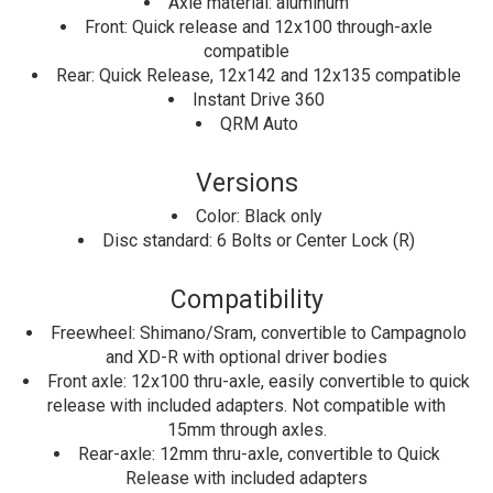
Axle material: aluminum
Front: Quick release and 12x100 through-axle
compatible
Rear: Quick Release, 12x142 and 12x135 compatible
Instant Drive 360
QRM Auto
Versions
Color: Black only
Disc standard: 6 Bolts or Center Lock (R)
Compatibility
Freewheel: Shimano/Sram, convertible to Campagnolo
and XD-R with optional driver bodies
Front axle: 12x100 thru-axle, easily convertible to quick
release with included adapters. Not compatible with
15mm through axles.
Rear-axle: 12mm thru-axle, convertible to Quick
Release with included adapters