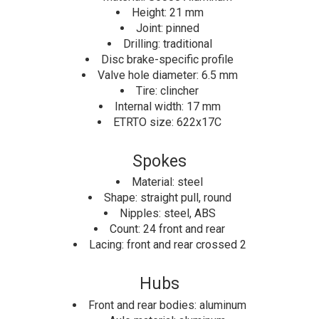
Height: 21 mm
Joint: pinned
Drilling: traditional
Disc brake-specific profile
Valve hole diameter: 6.5 mm
Tire: clincher
Internal width: 17 mm
ETRTO size: 622x17C
Spokes
Material: steel
Shape: straight pull, round
Nipples: steel, ABS
Count: 24 front and rear
Lacing: front and rear crossed 2
Hubs
Front and rear bodies: aluminum