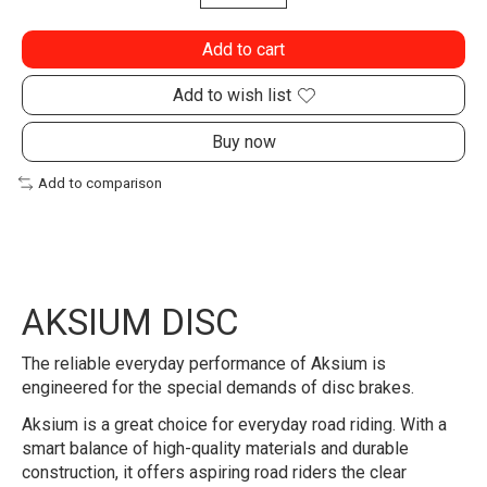
Add to cart
Add to wish list
Buy now
Add to comparison
AKSIUM DISC
The reliable everyday performance of Aksium is
engineered for the special demands of disc brakes.
Aksium is a great choice for everyday road riding. With a
smart balance of high-quality materials and durable
construction, it offers aspiring road riders the clear