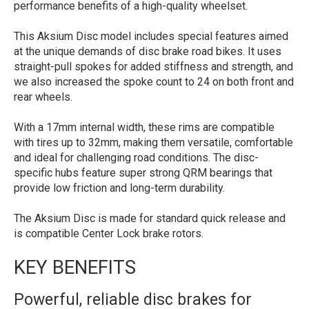
performance benefits of a high-quality wheelset.
This Aksium Disc model includes special features aimed
at the unique demands of disc brake road bikes. It uses
straight-pull spokes for added stiffness and strength, and
we also increased the spoke count to 24 on both front and
rear wheels.
With a 17mm internal width, these rims are compatible
with tires up to 32mm, making them versatile, comfortable
and ideal for challenging road conditions. The disc-
specific hubs feature super strong QRM bearings that
provide low friction and long-term durability.
The Aksium Disc is made for standard quick release and
is compatible Center Lock brake rotors.
KEY BENEFITS
Powerful, reliable disc brakes for