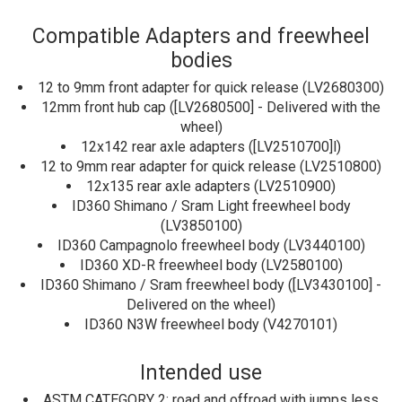
Compatible Adapters and freewheel
bodies
12 to 9mm front adapter for quick release (LV2680300)
12mm front hub cap ([LV2680500] - Delivered with the
wheel)
12x142 rear axle adapters ([LV2510700]l)
12 to 9mm rear adapter for quick release (LV2510800)
12x135 rear axle adapters (LV2510900)
ID360 Shimano / Sram Light freewheel body
(LV3850100)
ID360 Campagnolo freewheel body (LV3440100)
ID360 XD-R freewheel body (LV2580100)
ID360 Shimano / Sram freewheel body ([LV3430100] -
Delivered on the wheel)
ID360 N3W freewheel body (V4270101)
Intended use
ASTM CATEGORY 2: road and offroad with jumps less