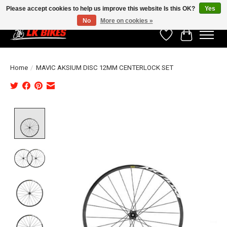
Please accept cookies to help us improve this website Is this OK?
Yes
No
More on cookies »
Wishlist
Cart
Home
/
MAVIC AKSIUM DISC 12MM CENTERLOCK SET
Product image slideshow Items