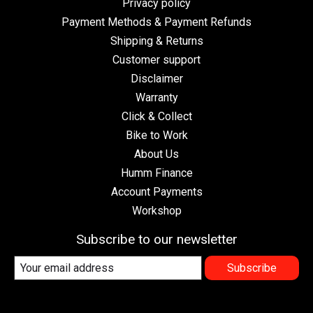
Privacy policy
Payment Methods & Payment Refunds
Shipping & Returns
Customer support
Disclaimer
Warranty
Click & Collect
Bike to Work
About Us
Humm Finance
Account Payments
Workshop
Subscribe to our newsletter
Subscribe