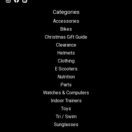
Categories
Accessories
Bikes
Christmas Gift Guide
Clearance
Helmets
Clothing
E Scooters
Nutrition
Parts
Watches & Computers
Indoor Trainers
Toys
Tri / Swim
Sunglasses