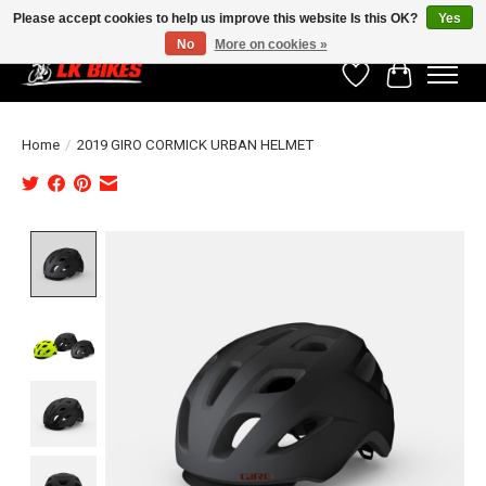
Please accept cookies to help us improve this website Is this OK?
Yes
No
More on cookies »
Wishlist
Cart
Home
/
2019 GIRO CORMICK URBAN HELMET
Product image slideshow Items