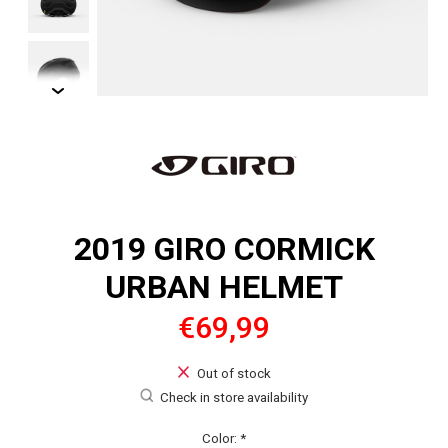
2019 GIRO CORMICK
URBAN HELMET
€69,99
Out of stock
Check in store availability
Color:
*