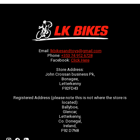
Email:
lkbikesandtoys@gmail.com
Phone:
+353 74 912 6728
Facebook:
Click Here
Store Address:
John Crossan business Pk,
Bonagee,
Letterkenny
F92FD43
Registered Address (please note this is not where the store is
located):
Ballyboe,
Glencar,
Letterkenny,
Co. Donegal,
Ireland,
F92 D7N8