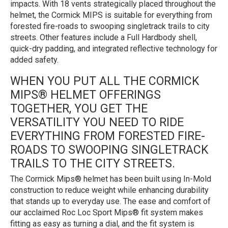
impacts. With 18 vents strategically placed throughout the
helmet, the Cormick MIPS is suitable for everything from
forested fire-roads to swooping singletrack trails to city
streets. Other features include a Full Hardbody shell,
quick-dry padding, and integrated reflective technology for
added safety.
WHEN YOU PUT ALL THE CORMICK
MIPS® HELMET OFFERINGS
TOGETHER, YOU GET THE
VERSATILITY YOU NEED TO RIDE
EVERYTHING FROM FORESTED FIRE-
ROADS TO SWOOPING SINGLETRACK
TRAILS TO THE CITY STREETS.
The Cormick Mips® helmet has been built using In-Mold
construction to reduce weight while enhancing durability
that stands up to everyday use. The ease and comfort of
our acclaimed Roc Loc Sport Mips® fit system makes
fitting as easy as turning a dial, and the fit system is