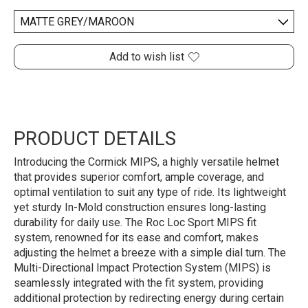
Add to wish list
PRODUCT DETAILS
Introducing the Cormick MIPS, a highly versatile helmet
that provides superior comfort, ample coverage, and
optimal ventilation to suit any type of ride. Its lightweight
yet sturdy In-Mold construction ensures long-lasting
durability for daily use. The Roc Loc Sport MIPS fit
system, renowned for its ease and comfort, makes
adjusting the helmet a breeze with a simple dial turn. The
Multi-Directional Impact Protection System (MIPS) is
seamlessly integrated with the fit system, providing
additional protection by redirecting energy during certain