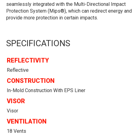
seamlessly integrated with the Multi-Directional Impact
Protection System (Mips®), which can redirect energy and
provide more protection in certain impacts.
SPECIFICATIONS
REFLECTIVITY
Reflective
CONSTRUCTION
In-Mold Construction With EPS Liner
VISOR
Visor
VENTILATION
18 Vents