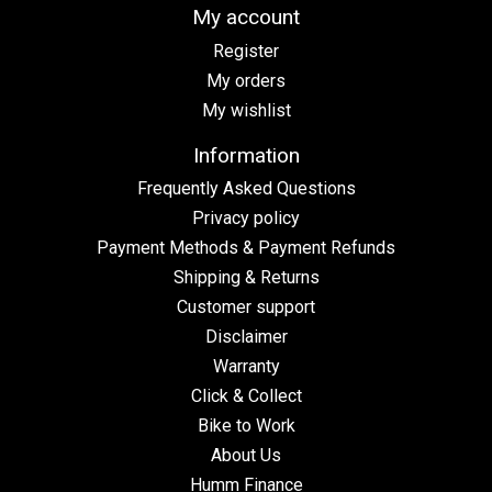
My account
Register
My orders
My wishlist
Information
Frequently Asked Questions
Privacy policy
Payment Methods & Payment Refunds
Shipping & Returns
Customer support
Disclaimer
Warranty
Click & Collect
Bike to Work
About Us
Humm Finance