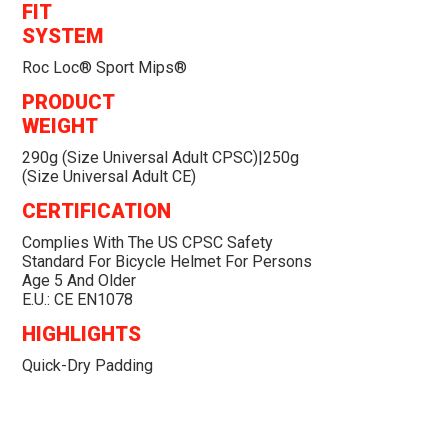
FIT
SYSTEM
Roc Loc® Sport Mips®
PRODUCT
WEIGHT
290g (size Universal Adult CPSC)|250g
(size Universal Adult CE)
CERTIFICATION
Complies With The US CPSC Safety
Standard For Bicycle Helmet For Persons
Age 5 And Older
E.U.: CE EN1078
HIGHLIGHTS
Quick-Dry Padding