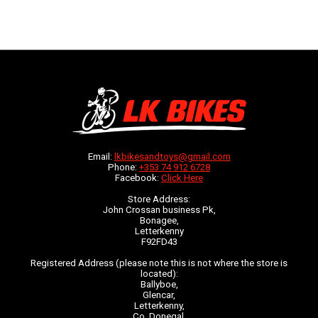
Email:
lkbikesandtoys@gmail.com
Phone:
+353 74 912 6728
Facebook:
Click Here
Store Address:
John Crossan business Pk,
Bonagee,
Letterkenny
F92FD43
Registered Address (please note this is not where the store is
located):
Ballyboe,
Glencar,
Letterkenny,
Co. Donegal,