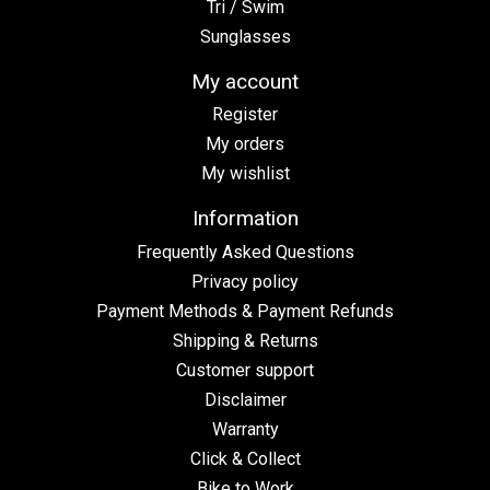
Tri / Swim
Sunglasses
My account
Register
My orders
My wishlist
Information
Frequently Asked Questions
Privacy policy
Payment Methods & Payment Refunds
Shipping & Returns
Customer support
Disclaimer
Warranty
Click & Collect
Bike to Work