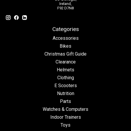
Ireland,
F92 D7N8
Categories
Accessories
Bikes
Christmas Gift Guide
Clearance
Helmets
Clothing
E Scooters
Nutrition
Parts
Watches & Computers
Indoor Trainers
Toys