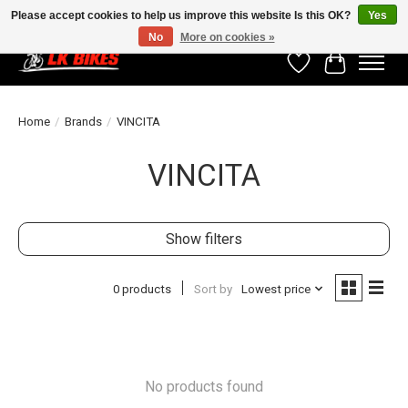
Please accept cookies to help us improve this website Is this OK?
Yes
No
More on cookies »
Wishlist
Cart
Home
/
Brands
/
VINCITA
VINCITA
Show filters
0 products
Sort by
Lowest price
No products found