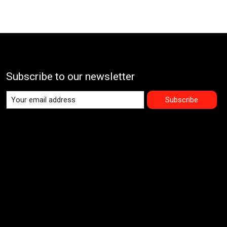
Subscribe to our newsletter
Subscribe