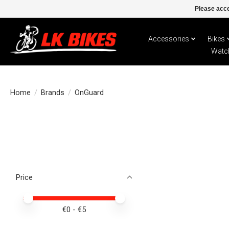
Please acce
Accessories
Bikes
Watc
Home
/
Brands
/
OnGuard
Price
Price minimum value
Price maximum value
€
0
- €
5