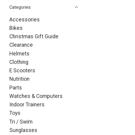
Categories
Accessories
Bikes
Christmas Gift Guide
Clearance
Helmets
Clothing
E Scooters
Nutrition
Parts
Watches & Computers
Indoor Trainers
Toys
Tri / Swim
Sunglasses