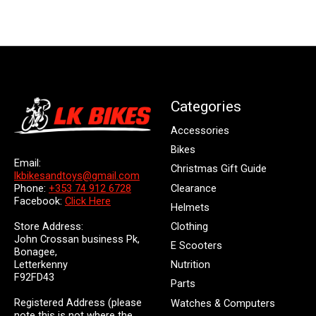
Categories
Accessories
Bikes
Email:
Christmas Gift Guide
lkbikesandtoys@gmail.com
Clearance
Phone:
+353 74 912 6728
Facebook:
Click Here
Helmets
Store Address:
Clothing
John Crossan business Pk,
E Scooters
Bonagee,
Letterkenny
Nutrition
F92FD43
Parts
Registered Address (please
Watches & Computers
note this is not where the