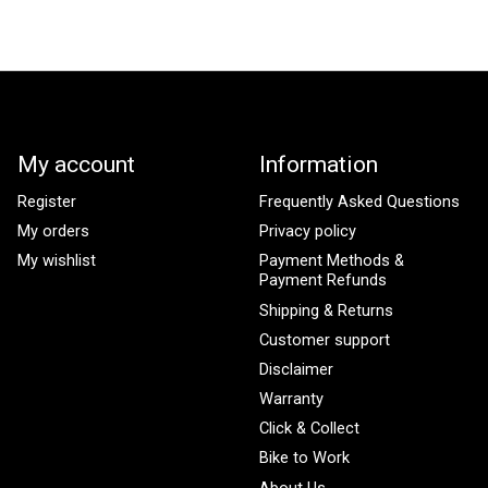
My account
Information
Register
Frequently Asked Questions
My orders
Privacy policy
My wishlist
Payment Methods &
Payment Refunds
Shipping & Returns
Customer support
Disclaimer
Warranty
Click & Collect
Bike to Work
About Us