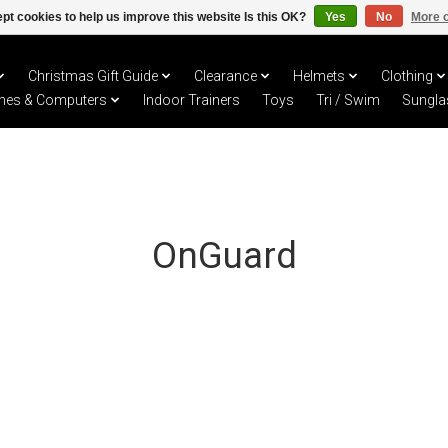
pt cookies to help us improve this website Is this OK?
Yes
No
More o
Christmas Gift Guide
Clearance
Helmets
Clothing
hes & Computers
Indoor Trainers
Toys
Tri / Swim
Sungla
OnGuard