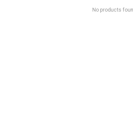
No products fou