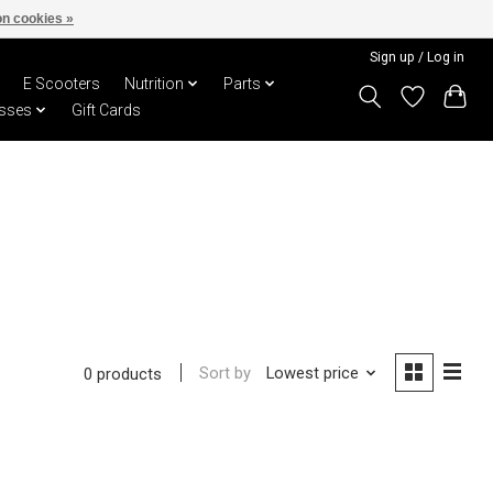
n cookies »
Sign up / Log in
E Scooters
Nutrition
Parts
sses
Gift Cards
Sort by
Lowest price
0 products